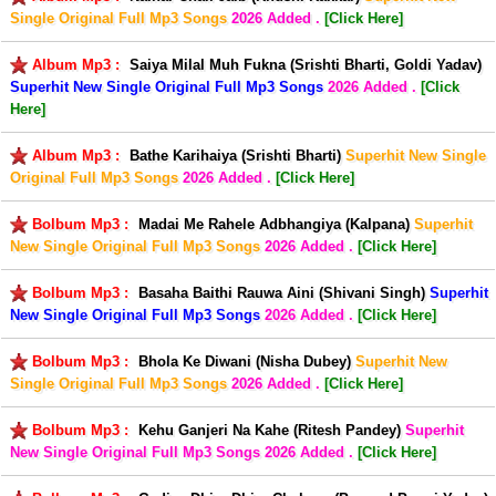
Single Original Full Mp3 Songs
2026 Added .
[Click Here]
Album Mp3 :
Saiya Milal Muh Fukna (Srishti Bharti, Goldi Yadav)
Superhit New Single Original Full Mp3 Songs
2026 Added .
[Click
Here]
Album Mp3 :
Bathe Karihaiya (Srishti Bharti)
Superhit New Single
Original Full Mp3 Songs
2026 Added .
[Click Here]
Bolbum Mp3 :
Madai Me Rahele Adbhangiya (Kalpana)
Superhit
New Single Original Full Mp3 Songs
2026 Added .
[Click Here]
Bolbum Mp3 :
Basaha Baithi Rauwa Aini (Shivani Singh)
Superhit
New Single Original Full Mp3 Songs
2026 Added .
[Click Here]
Bolbum Mp3 :
Bhola Ke Diwani (Nisha Dubey)
Superhit New
Single Original Full Mp3 Songs
2026 Added .
[Click Here]
Bolbum Mp3 :
Kehu Ganjeri Na Kahe (Ritesh Pandey)
Superhit
New Single Original Full Mp3 Songs
2026 Added .
[Click Here]