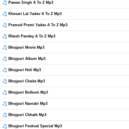
Pawan Singh A To Z Mp3
Khesari Lal Yadav A To Z Mp3
Pramod Premi Yadav A To Z Mp3
Ritesh Pandey A To Z Mp3
Bhojpuri Movie Mp3
Bhojpuri Album Mp3
Bhojpuri Holi Mp3
Bhojpuri Chaita Mp3
Bhojpuri Bolbum Mp3
Bhojpuri Navratri Mp3
Bhojpuri Chhath Mp3
Bhojpuri Festival Special Mp3