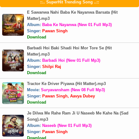
::.. SuperHit Trending Song ..::
E Sawanwa Nahi Baba Ke Nayanwa Barsata (Hit
Matter).mp3
Album:
Baba Ke Nayanwa (New 01 Full Mp3)
Singer:
Pawan Singh
Download
Barbadi Hoi Baki Shadi Hoi Mor Tore Se (Hit
Matter).mp3
Album:
Barbadi Hoi (New 01 Full Mp3)
Singer:
Shilpi Raj
Download
Tractor Ke Driver Piyawa (Hit Matter).mp3
Movie:
Suryavansham (New 08 Full Mp3)
Singer:
Pawan Singh, Aavya Dubey
Download
Je Dilwa Me Rahe Ram Ji U Naseeb Me Kahe Na (Sad
Song).mp3
Album:
Naseeb (New 01 Full Mp3)
Singer:
Pawan Singh
Download