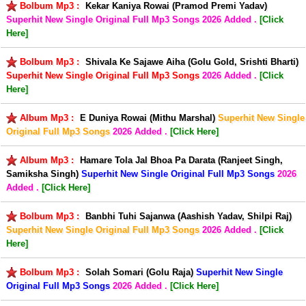
Bolbum Mp3 :
Kekar Kaniya Rowai (Pramod Premi Yadav)
Superhit New Single Original Full Mp3 Songs
2026 Added .
[Click
Here]
Bolbum Mp3 :
Shivala Ke Sajawe Aiha (Golu Gold, Srishti Bharti)
Superhit New Single Original Full Mp3 Songs
2026 Added .
[Click
Here]
Album Mp3 :
E Duniya Rowai (Mithu Marshal)
Superhit New Single
Original Full Mp3 Songs
2026 Added .
[Click Here]
Album Mp3 :
Hamare Tola Jal Bhoa Pa Darata (Ranjeet Singh,
Samiksha Singh)
Superhit New Single Original Full Mp3 Songs
2026
Added .
[Click Here]
Bolbum Mp3 :
Banbhi Tuhi Sajanwa (Aashish Yadav, Shilpi Raj)
Superhit New Single Original Full Mp3 Songs
2026 Added .
[Click
Here]
Bolbum Mp3 :
Solah Somari (Golu Raja)
Superhit New Single
Original Full Mp3 Songs
2026 Added .
[Click Here]