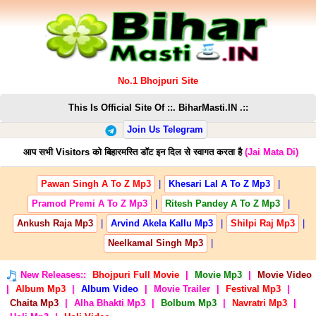
No.1 Bhojpuri Site
This Is Official Site Of ::. BiharMasti.IN .::
Join Us Telegram
आप सभी Visitors को बिहारमस्ति डॉट इन दिल से स्वागत करता है
(Jai Mata Di)
Pawan Singh A To Z Mp3
|
Khesari Lal A To Z Mp3
|
Pramod Premi A To Z Mp3
|
Ritesh Pandey A To Z Mp3
|
Ankush Raja Mp3
|
Arvind Akela Kallu Mp3
|
Shilpi Raj Mp3
|
Neelkamal Singh Mp3
|
New Releases::
Bhojpuri Full Movie
|
Movie Mp3
|
Movie Video
|
Album Mp3
|
Album Video
|
Movie Trailer
|
Festival Mp3
|
Chaita Mp3
|
Alha Bhakti Mp3
|
Bolbum Mp3
|
Navratri Mp3
|