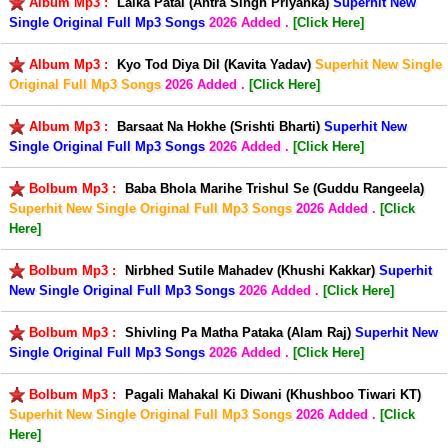
Album Mp3 :
Laika Patai (Antra Singh Priyanka)
Superhit New
Single Original Full Mp3 Songs
2026 Added .
[Click Here]
Album Mp3 :
Kyo Tod Diya Dil (Kavita Yadav)
Superhit New Single
Original Full Mp3 Songs
2026 Added .
[Click Here]
Album Mp3 :
Barsaat Na Hokhe (Srishti Bharti)
Superhit New
Single Original Full Mp3 Songs
2026 Added .
[Click Here]
Bolbum Mp3 :
Baba Bhola Marihe Trishul Se (Guddu Rangeela)
Superhit New Single Original Full Mp3 Songs
2026 Added .
[Click
Here]
Bolbum Mp3 :
Nirbhed Sutile Mahadev (Khushi Kakkar)
Superhit
New Single Original Full Mp3 Songs
2026 Added .
[Click Here]
Bolbum Mp3 :
Shivling Pa Matha Pataka (Alam Raj)
Superhit New
Single Original Full Mp3 Songs
2026 Added .
[Click Here]
Bolbum Mp3 :
Pagali Mahakal Ki Diwani (Khushboo Tiwari KT)
Superhit New Single Original Full Mp3 Songs
2026 Added .
[Click
Here]