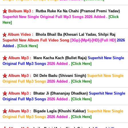
Bolbum Mp3 :
Rutba Ruke Ke Na Chahi (Pramod Premi Yadav)
Superhit New Single Original Full Mp3 Songs
2026 Added .
[Click
Here]
Album Video :
Bhola Bhail Ba (Khesari Lal Yadav, Shilpi Raj
Superhit New Album Full Video Song
[3Gp]-[Mp4]-[HD]-[Full HD]
2026
Added .
[Click Here]
Album Mp3 :
Mare Kacha Kach (Bullet Raja)
Superhit New Single
Original Full Mp3 Songs
2026 Added .
[Click Here]
Album Mp3 :
Dil Dele Badu (Shivani Singh)
Superhit New Single
Original Full Mp3 Songs
2026 Added .
[Click Here]
Album Mp3 :
Bhatar Ji (Dhananjay Dhadkan)
Superhit New Single
Original Full Mp3 Songs
2026 Added .
[Click Here]
Album Mp3 :
Bigade Lagla (Khushi Kakkar)
Superhit New Single
Original Full Mp3 Songs
2026 Added .
[Click Here]