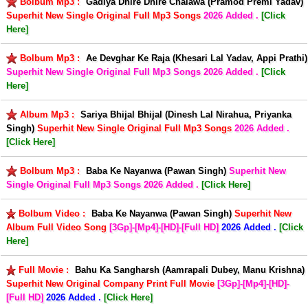
Bolbum Mp3 :
Gadiya Dhire Dhire Chalawa (Pramod Premi Yadav)
Superhit New Single Original Full Mp3 Songs
2026 Added .
[Click
Here]
Bolbum Mp3 :
Ae Devghar Ke Raja (Khesari Lal Yadav, Appi Prathi)
Superhit New Single Original Full Mp3 Songs
2026 Added .
[Click
Here]
Album Mp3 :
Sariya Bhijal Bhijal (Dinesh Lal Nirahua, Priyanka
Singh)
Superhit New Single Original Full Mp3 Songs
2026 Added .
[Click Here]
Bolbum Mp3 :
Baba Ke Nayanwa (Pawan Singh)
Superhit New
Single Original Full Mp3 Songs
2026 Added .
[Click Here]
Bolbum Video :
Baba Ke Nayanwa (Pawan Singh)
Superhit New
Album Full Video Song
[3Gp]-[Mp4]-[HD]-[Full HD]
2026 Added .
[Click
Here]
Full Movie :
Bahu Ka Sangharsh (Aamrapali Dubey, Manu Krishna)
Superhit New Original Company Print Full Movie
[3Gp]-[Mp4]-[HD]-
[Full HD]
2026 Added .
[Click Here]