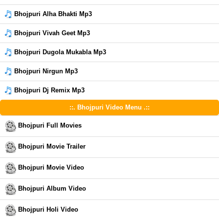
Bhojpuri Alha Bhakti Mp3
Bhojpuri Vivah Geet Mp3
Bhojpuri Dugola Mukabla Mp3
Bhojpuri Nirgun Mp3
Bhojpuri Dj Remix Mp3
::. Bhojpuri Video Menu .::
Bhojpuri Full Movies
Bhojpuri Movie Trailer
Bhojpuri Movie Video
Bhojpuri Album Video
Bhojpuri Holi Video