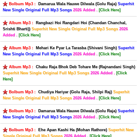
Bolbum Mp3 :
Damarua Wala Hauwe Dilwala (Golu Raja)
Superhit
New Single Original Full Mp3 Songs
2026 Added .
[Click Here]
Album Mp3 :
Rangbazi Hoi Rangdari Hoi (Chandan Chanchal,
Srishti Bharti))
Superhit New Single Original Full Mp3 Songs
2026
Added .
[Click Here]
Album Mp3 :
Mehari Ke Pyar La Tarasba (Shivani Singh)
Superhit
New Single Original Full Mp3 Songs
2026 Added .
[Click Here]
Album Mp3 :
Chaku Raja Bhok Deb Tohare Me (Rajnandani Singh)
Superhit New Single Original Full Mp3 Songs
2026 Added .
[Click
Here]
Bolbum Mp3 :
Chudiya Hariyar (Golu Raja, Shilpi Raj)
Superhit
New Single Original Full Mp3 Songs
2026 Added .
[Click Here]
Bolbum Mp3 :
Damarua Wala Hauwe Dilwala (Golu Raja)
Superhit
New Single Original Full Mp3 Songs
2026 Added .
[Click Here]
Bolbum Mp3 :
Ehe Apan Kashi Ha (Mohan Rathore)
Superhit New
Single Original Full Mp3 Songs
2026 Added .
[Click Here]