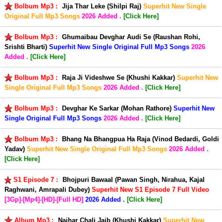
Bolbum Mp3 :
Jija Thar Leke (Shilpi Raj)
Superhit New Single
Original Full Mp3 Songs
2026 Added .
[Click Here]
Bolbum Mp3 :
Ghumaibau Devghar Audi Se (Raushan Rohi,
Srishti Bharti)
Superhit New Single Original Full Mp3 Songs
2026
Added .
[Click Here]
Bolbum Mp3 :
Raja Ji Videshwe Se (Khushi Kakkar)
Superhit New
Single Original Full Mp3 Songs
2026 Added .
[Click Here]
Bolbum Mp3 :
Devghar Ke Sarkar (Mohan Rathore)
Superhit New
Single Original Full Mp3 Songs
2026 Added .
[Click Here]
Bolbum Mp3 :
Bhang Na Bhangpua Ha Raja (Vinod Bedardi, Goldi
Yadav)
Superhit New Single Original Full Mp3 Songs
2026 Added .
[Click Here]
S1 Episode 7 :
Bhojpuri Bawaal (Pawan Singh, Nirahua, Kajal
Raghwani, Amrapali Dubey)
Superhit New S1 Episode 7 Full Video
[3Gp]-[Mp4]-[HD]-[Full HD]
2026 Added .
[Click Here]
Album Mp3 :
Naihar Chali Jaib (Khushi Kakkar)
Superhit New