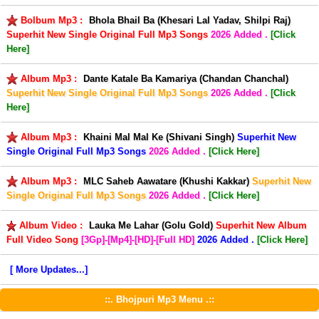
Bolbum Mp3 :
Bhola Bhail Ba (Khesari Lal Yadav, Shilpi Raj)
Superhit New Single Original Full Mp3 Songs
2026 Added .
[Click
Here]
Album Mp3 :
Dante Katale Ba Kamariya (Chandan Chanchal)
Superhit New Single Original Full Mp3 Songs
2026 Added .
[Click
Here]
Album Mp3 :
Khaini Mal Mal Ke (Shivani Singh)
Superhit New
Single Original Full Mp3 Songs
2026 Added .
[Click Here]
Album Mp3 :
MLC Saheb Aawatare (Khushi Kakkar)
Superhit New
Single Original Full Mp3 Songs
2026 Added .
[Click Here]
Album Video :
Lauka Me Lahar (Golu Gold)
Superhit New Album
Full Video Song
[3Gp]-[Mp4]-[HD]-[Full HD]
2026 Added .
[Click Here]
[ More Updates...]
::. Bhojpuri Mp3 Menu .::