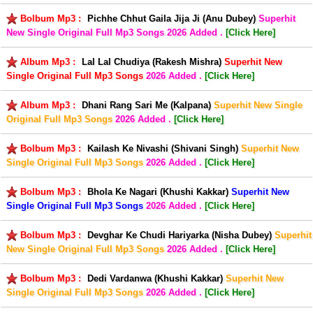
Bolbum Mp3 :
Pichhe Chhut Gaila Jija Ji (Anu Dubey)
Superhit
New Single Original Full Mp3 Songs
2026 Added .
[Click Here]
Album Mp3 :
Lal Lal Chudiya (Rakesh Mishra)
Superhit New
Single Original Full Mp3 Songs
2026 Added .
[Click Here]
Album Mp3 :
Dhani Rang Sari Me (Kalpana)
Superhit New Single
Original Full Mp3 Songs
2026 Added .
[Click Here]
Bolbum Mp3 :
Kailash Ke Nivashi (Shivani Singh)
Superhit New
Single Original Full Mp3 Songs
2026 Added .
[Click Here]
Bolbum Mp3 :
Bhola Ke Nagari (Khushi Kakkar)
Superhit New
Single Original Full Mp3 Songs
2026 Added .
[Click Here]
Bolbum Mp3 :
Devghar Ke Chudi Hariyarka (Nisha Dubey)
Superhit
New Single Original Full Mp3 Songs
2026 Added .
[Click Here]
Bolbum Mp3 :
Dedi Vardanwa (Khushi Kakkar)
Superhit New
Single Original Full Mp3 Songs
2026 Added .
[Click Here]