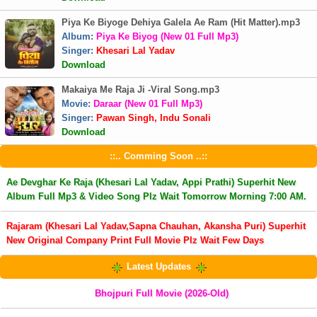
Piya Ke Biyoge Dehiya Galela Ae Ram (Hit Matter).mp3
Album:
Piya Ke Biyog (New 01 Full Mp3)
Singer:
Khesari Lal Yadav
Download
Makaiya Me Raja Ji -Viral Song.mp3
Movie:
Daraar (New 01 Full Mp3)
Singer:
Pawan Singh, Indu Sonali
Download
::.. Comming Soon ..::
Ae Devghar Ke Raja (Khesari Lal Yadav, Appi Prathi) Superhit New
Album Full Mp3 & Video Song Plz Wait Tomorrow Morning 7:00 AM.
Rajaram (Khesari Lal Yadav,Sapna Chauhan, Akansha Puri) Superhit
New Original Company Print Full Movie Plz Wait Few Days
Latest Updates
Bhojpuri Full Movie (2026-Old)