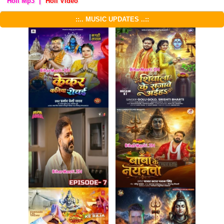
Holi Mp3
|
Holi Video
::.. MUSIC UPDATES ..::