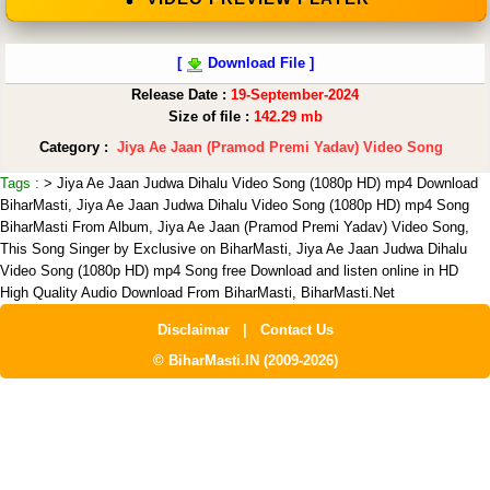
[
Download File ]
Release Date :
19-September-2024
Size of file :
142.29 mb
Category :
Jiya Ae Jaan (Pramod Premi Yadav) Video Song
Tags :
> Jiya Ae Jaan Judwa Dihalu Video Song (1080p HD) mp4 Download
BiharMasti, Jiya Ae Jaan Judwa Dihalu Video Song (1080p HD) mp4 Song
BiharMasti From Album, Jiya Ae Jaan (Pramod Premi Yadav) Video Song,
This Song Singer by
Exclusive on BiharMasti, Jiya Ae Jaan Judwa Dihalu
Video Song (1080p HD) mp4 Song free Download and listen online in HD
High Quality Audio Download From BiharMasti, BiharMasti.Net
Disclaimar
|
Contact Us
© BiharMasti.IN (2009-2026)