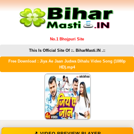
No.1 Bhojpuri Site
This Is Official Site Of ::. BiharMasti.IN .::
Free Download : Jiya Ae Jaan Judwa Dihalu Video Song (1080p
HD).mp4
🎵 VIDEO PREVIEW PLAYER