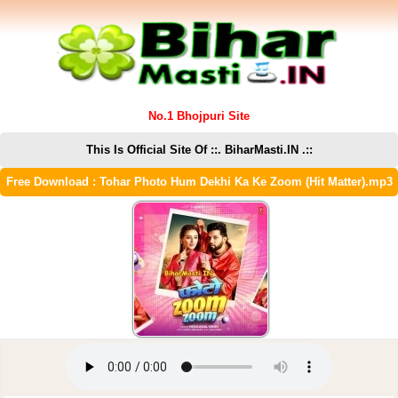
No.1 Bhojpuri Site
This Is Official Site Of ::. BiharMasti.IN .::
Free Download : Tohar Photo Hum Dekhi Ka Ke Zoom (Hit Matter).mp3