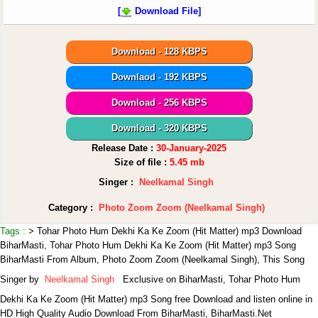
[
Download File]
Download - 128 KBPS
Downlaod - 192 KBPS
Download - 256 KBPS
Download - 320 KBPS
Release Date :
30-January-2025
Size of file :
5.45 mb
Singer :
Neelkamal Singh
Category :
Photo Zoom Zoom (Neelkamal Singh)
Tags :
> Tohar Photo Hum Dekhi Ka Ke Zoom (Hit Matter) mp3 Download
BiharMasti, Tohar Photo Hum Dekhi Ka Ke Zoom (Hit Matter) mp3 Song
BiharMasti From Album, Photo Zoom Zoom (Neelkamal Singh),
This Song
Singer by
Neelkamal Singh
Exclusive on BiharMasti, Tohar Photo Hum
Dekhi Ka Ke Zoom (Hit Matter) mp3 Song free Download and listen online in
HD High Quality Audio Download From BiharMasti, BiharMasti.Net