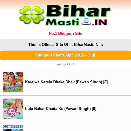
No.1 Bhojpuri Site
This Is Official Site Of ::. BiharMasti.IN .::
Bhojpuri Chaita Mp3 (2012 - Old)
sort by A to Z
Karejwa Karela Dhaka Dhak (Pawan Singh) [8]
Luta Bahar Chaita Ke (Pawan Singh) [9]