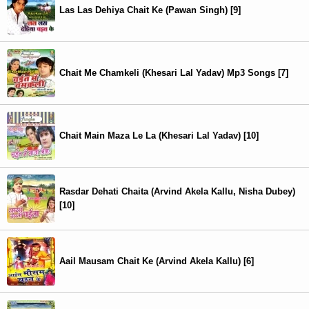
Las Las Dehiya Chait Ke (Pawan Singh) [9]
Chait Me Chamkeli (Khesari Lal Yadav) Mp3 Songs [7]
Chait Main Maza Le La (Khesari Lal Yadav) [10]
Rasdar Dehati Chaita (Arvind Akela Kallu, Nisha Dubey)
[10]
Aail Mausam Chait Ke (Arvind Akela Kallu) [6]