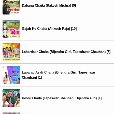
Dabang Chaita (Rakesh Mishra) [9]
Gajab Ke Chaita (Ankush Raja) [10]
Lahardaar Chaita (Bijendra Giri, Tapeshwar Chauhan) [8]
Lapalap Asali Chaita (Bijendra Giri, Tapeshwar
Chauhan) [1]
Deshi Chaita (Tapeswar Chauhan, Bijendra Giri) [1]