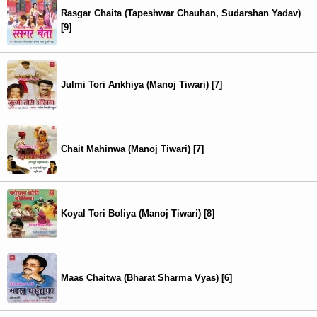
Rasgar Chaita (Tapeshwar Chauhan, Sudarshan Yadav)
[9]
Julmi Tori Ankhiya (Manoj Tiwari) [7]
Chait Mahinwa (Manoj Tiwari) [7]
Koyal Tori Boliya (Manoj Tiwari) [8]
Maas Chaitwa (Bharat Sharma Vyas) [6]