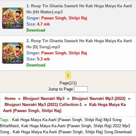
1. Roop Tin Ghanta Sawarti Ho Kab Hoga Maiya Ka Aarti
Ho (Hit Matter).mp3
Singer:
Pawan Singh, Shilpi Raj
Size:
4.7 mb
Download
2. Roop Tin Ghanta Sawarti Ho Kab Hoga Maiya Ka Aarti
Ho (Dj Song).mp3
Singer:
Pawan Singh, Shilpi Raj
Size:
5.3 mb
Download
1
Page(1/1)
Jump to Page
Home
»
Bhojpuri Navratri Mp3
»
Bhojpuri Navratri Mp3 (2022)
»
Bhojpuri Navratri Mp3 (2021) Collection-1
»
Kab Hoga Maiya Ka
Aarti (Pawan Singh, Shilpi Raj)
Tags :
Kab Hoga Maiya Ka Aarti (Pawan Singh, Shilpi Raj) Mp3 Song
BiharMasti, Kab Hoga Maiya Ka Aarti (Pawan Singh, Shilpi Raj) 2022 Mp3
Song , Kab Hoga Maiya Ka Aarti (Pawan Singh, Shilpi Raj) Song Download