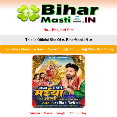
No.1 Bhojpuri Site
This Is Official Site Of ::. BiharMasti.IN .::
Kab Hoga Maiya Ka Aarti (Pawan Singh, Shilpi Raj) 2022 Mp3 Song
Singer:
Pawan Singh
,
Shilpi Raj