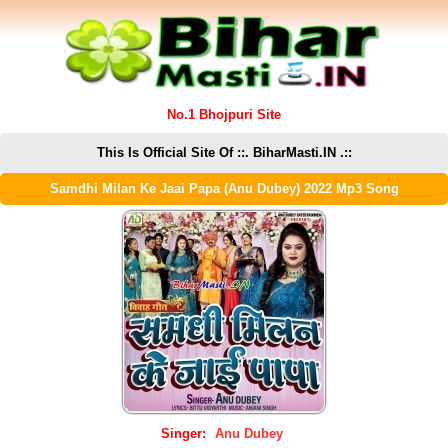
No.1 Bhojpuri Site
This Is Official Site Of ::. BiharMasti.IN .::
Samdhi Milan Ke Jaai Papa (Anu Dubey) 2022 Mp3 Song
Singer:
Anu Dubey