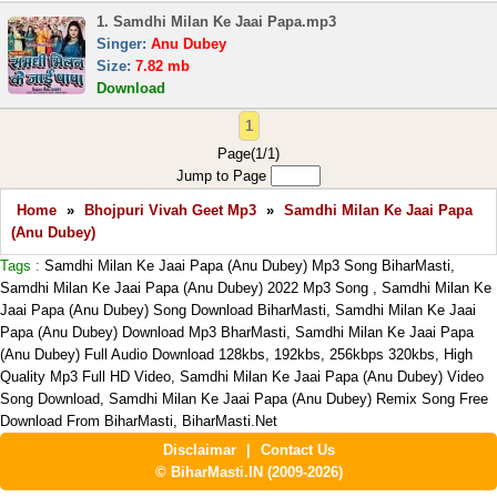
1. Samdhi Milan Ke Jaai Papa.mp3
Singer:
Anu Dubey
Size:
7.82 mb
Download
1
Page(1/1)
Jump to Page
Home
»
Bhojpuri Vivah Geet Mp3
»
Samdhi Milan Ke Jaai Papa
(Anu Dubey)
Tags :
Samdhi Milan Ke Jaai Papa (Anu Dubey) Mp3 Song BiharMasti,
Samdhi Milan Ke Jaai Papa (Anu Dubey) 2022 Mp3 Song , Samdhi Milan Ke
Jaai Papa (Anu Dubey) Song Download BiharMasti, Samdhi Milan Ke Jaai
Papa (Anu Dubey) Download Mp3 BharMasti, Samdhi Milan Ke Jaai Papa
(Anu Dubey) Full Audio Download 128kbs, 192kbs, 256kbps 320kbs, High
Quality Mp3 Full HD Video, Samdhi Milan Ke Jaai Papa (Anu Dubey) Video
Song Download, Samdhi Milan Ke Jaai Papa (Anu Dubey) Remix Song Free
Download From BiharMasti, BiharMasti.Net
Disclaimar
|
Contact Us
© BiharMasti.IN (2009-2026)