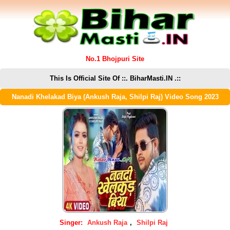
No.1 Bhojpuri Site
This Is Official Site Of ::. BiharMasti.IN .::
Nanadi Khelakad Biya (Ankush Raja, Shilpi Raj) Video Song 2023
Singer:
Ankush Raja
,
Shilpi Raj