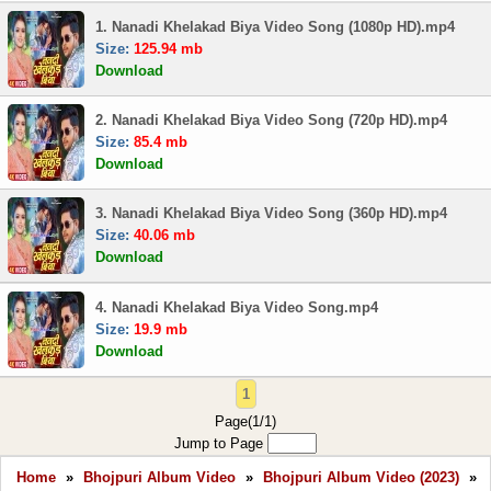
1. Nanadi Khelakad Biya Video Song (1080p HD).mp4
Size:
125.94 mb
Download
2. Nanadi Khelakad Biya Video Song (720p HD).mp4
Size:
85.4 mb
Download
3. Nanadi Khelakad Biya Video Song (360p HD).mp4
Size:
40.06 mb
Download
4. Nanadi Khelakad Biya Video Song.mp4
Size:
19.9 mb
Download
1
Page(1/1)
Jump to Page
Home
»
Bhojpuri Album Video
»
Bhojpuri Album Video (2023)
»