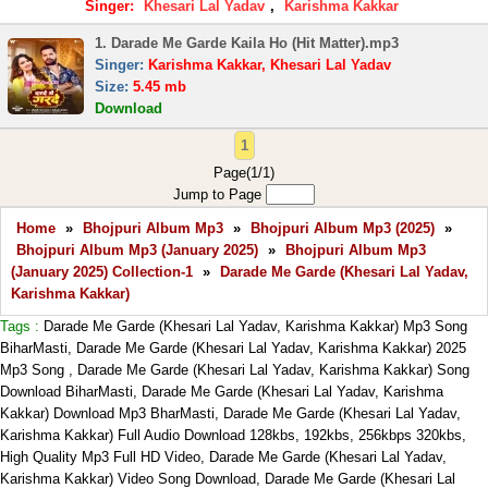
Singer:
Khesari Lal Yadav
,
Karishma Kakkar
1. Darade Me Garde Kaila Ho (Hit Matter).mp3
Singer:
Karishma Kakkar, Khesari Lal Yadav
Size:
5.45 mb
Download
1
Page(1/1)
Jump to Page
Home
»
Bhojpuri Album Mp3
»
Bhojpuri Album Mp3 (2025)
»
Bhojpuri Album Mp3 (January 2025)
»
Bhojpuri Album Mp3
(January 2025) Collection-1
»
Darade Me Garde (Khesari Lal Yadav,
Karishma Kakkar)
Tags :
Darade Me Garde (Khesari Lal Yadav, Karishma Kakkar) Mp3 Song
BiharMasti, Darade Me Garde (Khesari Lal Yadav, Karishma Kakkar) 2025
Mp3 Song , Darade Me Garde (Khesari Lal Yadav, Karishma Kakkar) Song
Download BiharMasti, Darade Me Garde (Khesari Lal Yadav, Karishma
Kakkar) Download Mp3 BharMasti, Darade Me Garde (Khesari Lal Yadav,
Karishma Kakkar) Full Audio Download 128kbs, 192kbs, 256kbps 320kbs,
High Quality Mp3 Full HD Video, Darade Me Garde (Khesari Lal Yadav,
Karishma Kakkar) Video Song Download, Darade Me Garde (Khesari Lal