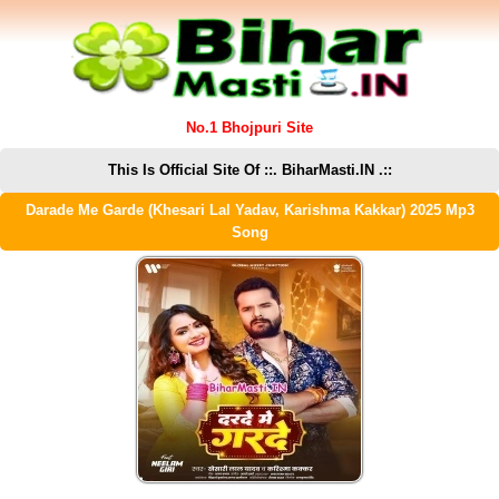
No.1 Bhojpuri Site
This Is Official Site Of ::. BiharMasti.IN .::
Darade Me Garde (Khesari Lal Yadav, Karishma Kakkar) 2025 Mp3
Song